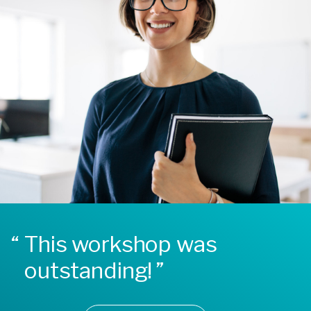
This workshop was
outstanding!