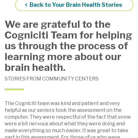
Back to Your Brain Health Stories
We are grateful to the
Cogniciti Team for helping
us through the process of
learning more about our
brain health.
STORIES FROM COMMUNITY CENTERS
The Cogniciti team was kind and patient and very
helpful as our seniors took the assessment on the
computer. They were respectful of the fact that some
were a bit nervous about what they were doing and
made everything so much easier. It was great to take
part in this assessment. For those of us who were