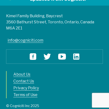
Kimel Family Building, Baycrest
3560 Bathurst Street, Toronto, Ontario, Canada
M6A 2E1
info@cogniciti.com
About Us
Contact Us
Privacy Policy
Terms of Use
© Cogniciti Inc 2025