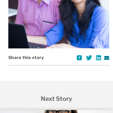
Share this story
Next Story