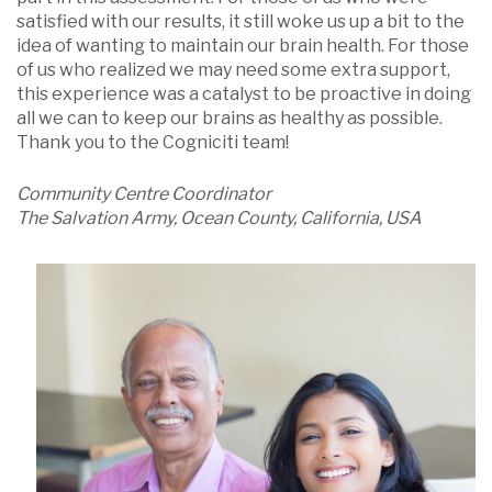
satisfied with our results, it still woke us up a bit to the
idea of wanting to maintain our brain health. For those
of us who realized we may need some extra support,
this experience was a catalyst to be proactive in doing
all we can to keep our brains as healthy as possible.
Thank you to the Cogniciti team!
Community Centre Coordinator
The Salvation Army, Ocean County, California, USA