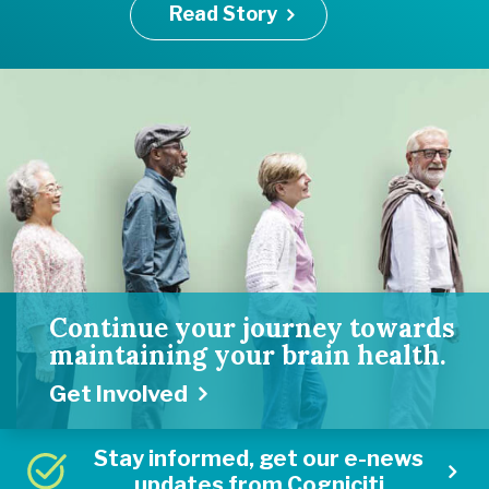
Read Story
Continue your journey towards
maintaining your brain health.
Get Involved
Stay informed, get our e-news
updates from Cogniciti