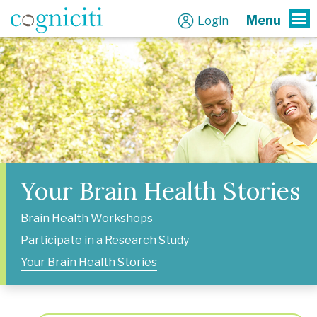
Menu
Login
To
Your Brain Health Stories
Brain Health Workshops
Participate in a Research Study
Your Brain Health Stories