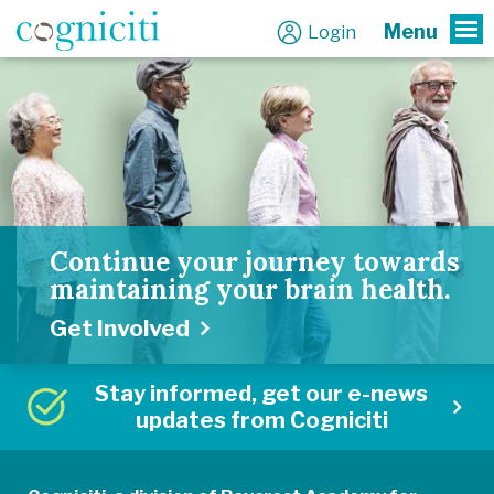
Menu
Login
To
Continue your journey towards
maintaining your brain health.
Get Involved
Stay informed, get our e-news
updates from Cogniciti