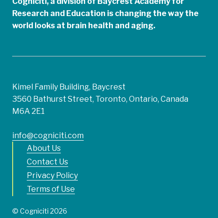
Cogniciti, a division of Baycrest Academy for
Research and Education is changing the way the
world looks at brain health and aging.
Kimel Family Building, Baycrest
3560 Bathurst Street, Toronto, Ontario, Canada
M6A 2E1
info@cogniciti.com
About Us
Contact Us
Privacy Policy
Terms of Use
© Cogniciti 2026