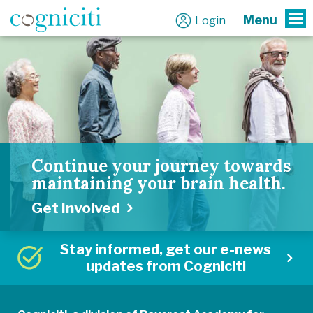
Menu
Login
To
Continue your journey towards
maintaining your brain health.
Get Involved
Stay informed, get our e-news
updates from Cogniciti