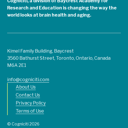
Cogniciti, a division of Baycrest Academy for
Research and Education is changing the way the
world looks at brain health and aging.
Kimel Family Building, Baycrest
3560 Bathurst Street, Toronto, Ontario, Canada
M6A 2E1
info@cogniciti.com
About Us
Contact Us
Privacy Policy
Terms of Use
© Cogniciti 2026