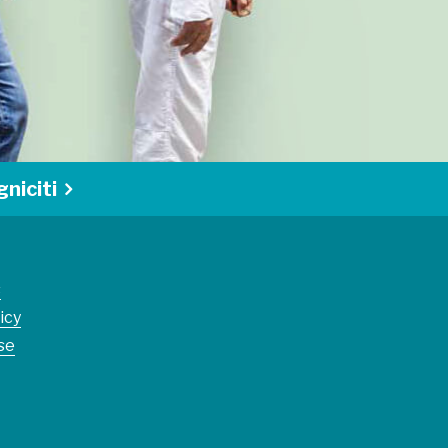
niciti
s
icy
se