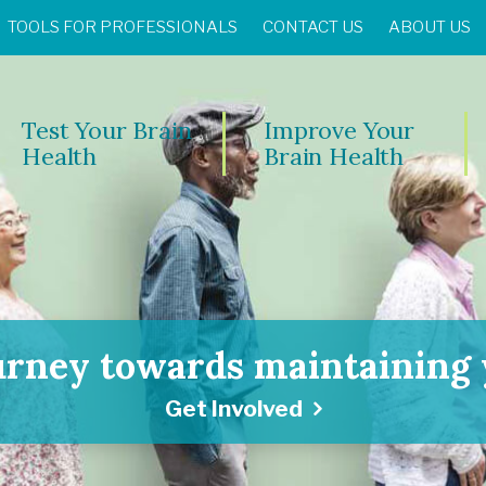
TOOLS FOR PROFESSIONALS
CONTACT US
ABOUT US
Test Your Brain
Improve Your
Health
Brain Health
urney towards maintaining y
Get Involved