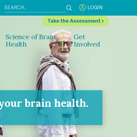
LOGIN
Take the Assessment
Science of Brain
Get
Health
Involved
our brain health.