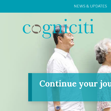
NEWS & UPDATES
Continue your jo