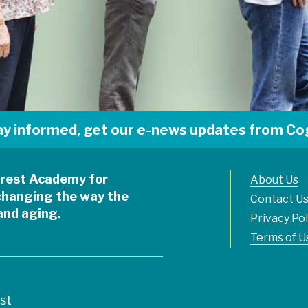
ay informed, get our e-news updates from Cog
ycrest Academy for
About Us
changing the way the
Contact U
 and aging.
Privacy Pol
Terms of U
est