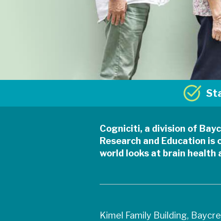
St
Cogniciti, a division of Ba
Research and Education is 
world looks at brain health
Kimel Family Building, Baycr