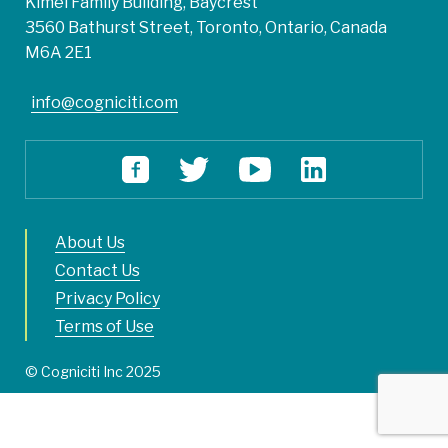
Kimel Family Building, Baycrest
3560 Bathurst Street, Toronto, Ontario, Canada
M6A 2E1
info@cogniciti.com
About Us
Contact Us
Privacy Policy
Terms of Use
© Cogniciti Inc 2025