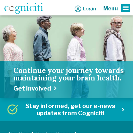
Menu
Login
To
Continue your journey towards
maintaining your brain health.
Get Involved
Stay informed, get our e-news
updates from Cogniciti