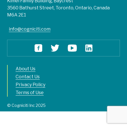
Kimel Family Building, Baycrest
3560 Bathurst Street, Toronto, Ontario, Canada
M6A 2E1
info@cogniciti.com
About Us
Contact Us
Privacy Policy
Terms of Use
© Cogniciti Inc 2025