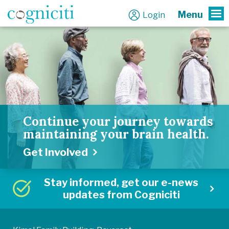
Menu
Login
To
Continue your journey towards
maintaining your brain health.
Get Involved
Stay informed, get our e-news
updates from Cogniciti