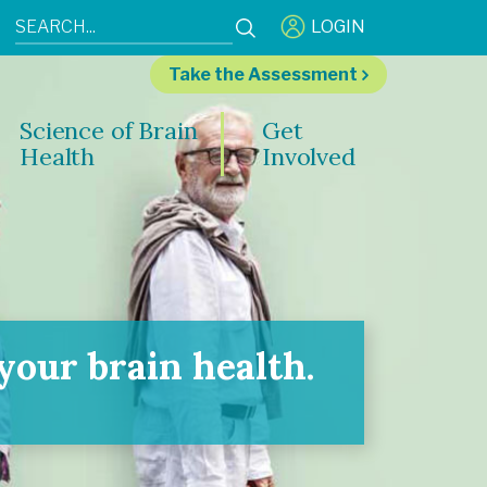
LOGIN
Take the Assessment
Science of Brain
Get
Health
Involved
our brain health.