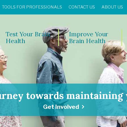
TOOLS FOR PROFESSIONALS
CONTACT US
ABOUT US
Test Your Brain
Improve Your
Health
Brain Health
urney towards maintaining y
Get Involved