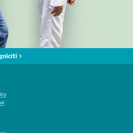
niciti
s
icy
se