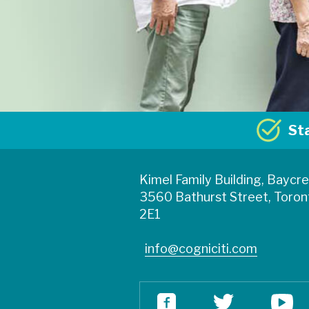
St
Kimel Family Building, Baycr
3560 Bathurst Street, Toron
2E1
info@cogniciti.com