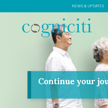
NEWS & UPDATES
Continue your jo