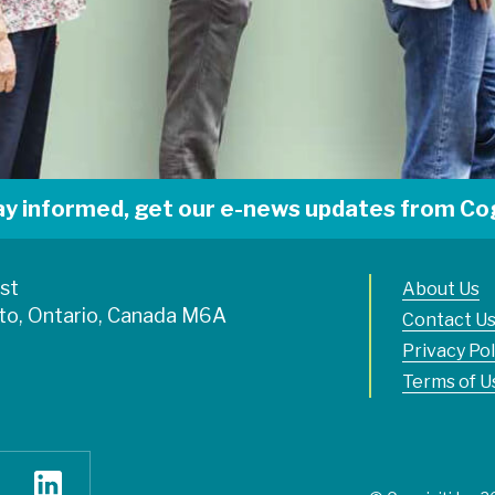
ay informed, get our e-news updates from Cog
est
About Us
to, Ontario, Canada M6A
Contact U
Privacy Pol
Terms of U