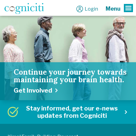
Menu
Login
To
Continue your journey towards
maintaining your brain health.
Get Involved
Stay informed, get our e-news
updates from Cogniciti