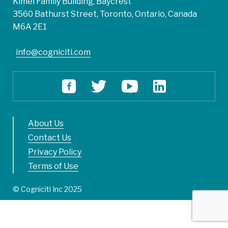
Kimel Family Building, Baycrest
3560 Bathurst Street, Toronto, Ontario, Canada
M6A 2E1
info@cogniciti.com
About Us
Contact Us
Privacy Policy
Terms of Use
© Cogniciti Inc 2025