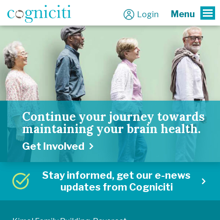
Menu
Login
To
Continue your journey towards
maintaining your brain health.
Get Involved
Stay informed, get our e-news
updates from Cogniciti