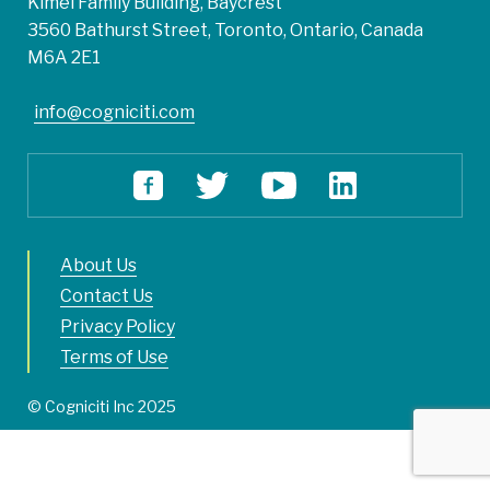
Kimel Family Building, Baycrest
3560 Bathurst Street, Toronto, Ontario, Canada
M6A 2E1
info@cogniciti.com
About Us
Contact Us
Privacy Policy
Terms of Use
© Cogniciti Inc 2025