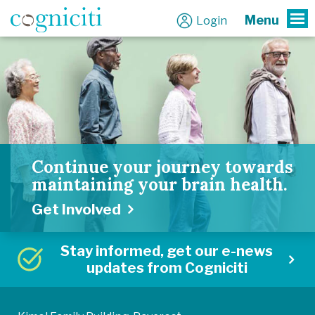
Menu
Login
To
Continue your journey towards
maintaining your brain health.
Get Involved
Stay informed, get our e-news
updates from Cogniciti