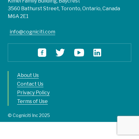
Kimel Family Building, Baycrest
3560 Bathurst Street, Toronto, Ontario, Canada
M6A 2E1
info@cogniciti.com
About Us
Contact Us
Privacy Policy
Terms of Use
© Cogniciti Inc 2025