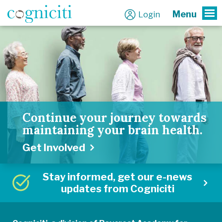
Menu
Login
To
Continue your journey towards
maintaining your brain health.
Get Involved
Stay informed, get our e-news
updates from Cogniciti