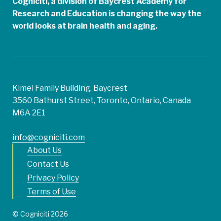
Cogniciti, a division of Baycrest Academy for
Research and Education is changing the way the
world looks at brain health and aging.
Kimel Family Building, Baycrest
3560 Bathurst Street, Toronto, Ontario, Canada
M6A 2E1
info@cogniciti.com
About Us
Contact Us
Privacy Policy
Terms of Use
© Cogniciti 2026