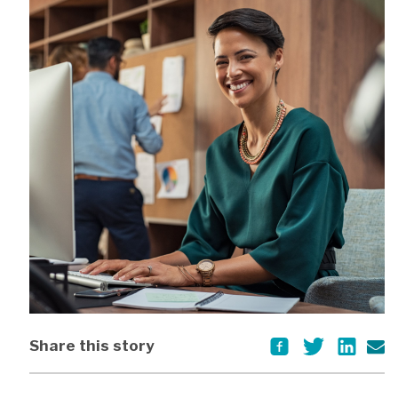
Share this story