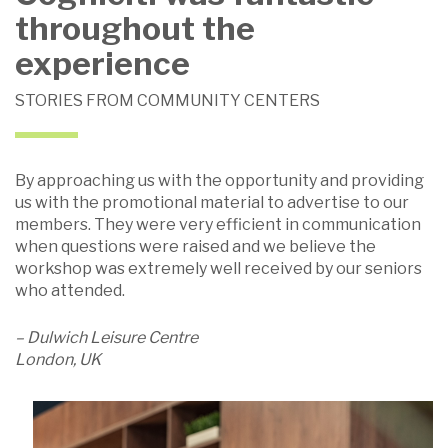
throughout the
experience
STORIES FROM COMMUNITY CENTERS
By approaching us with the opportunity and providing
us with the promotional material to advertise to our
members. They were very efficient in communication
when questions were raised and we believe the
workshop was extremely well received by our seniors
who attended.
– Dulwich Leisure Centre
London, UK