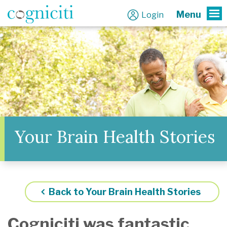
Menu
Login
To
Your Brain Health Stories
Back to Your Brain Health Stories
Cogniciti was fantastic