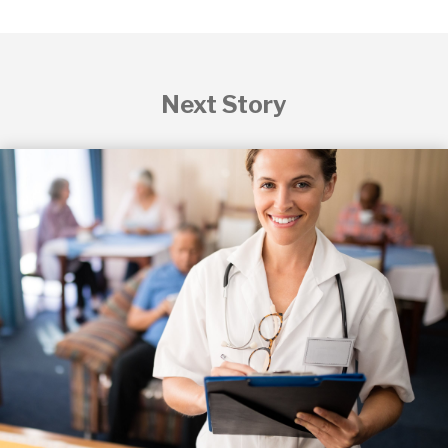
Next Story