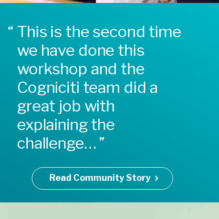
This is the second time
we have done this
workshop and the
Cogniciti team did a
great job with
explaining the
challenge…
Read Community Story