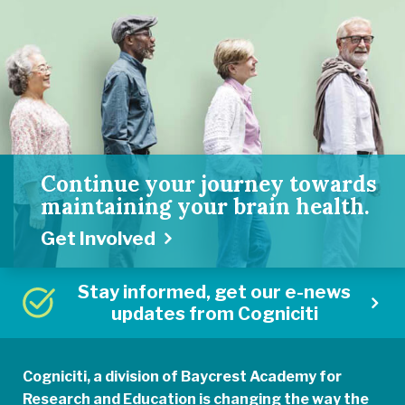
Continue your journey towards
maintaining your brain health.
Get Involved
Stay informed, get our e-news
updates from Cogniciti
Cogniciti, a division of Baycrest Academy for
Research and Education is changing the way the