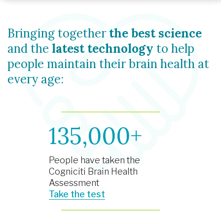
Bringing together
the best science
and the
latest technology
to help
people maintain their brain health at
every age:
135,000+
People have taken the
Cogniciti Brain Health
Assessment
Take the test