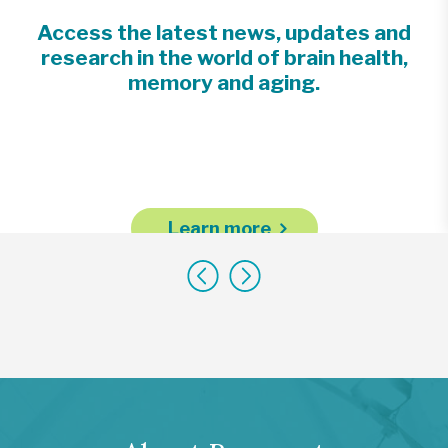
Access the latest news, updates and
research in the world of brain health,
memory and aging.
Learn more