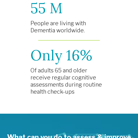
55 M
People are living with
Dementia worldwide.
Only 16%
Of adults 65 and older
receive regular cognitive
assessments during routine
health check-ups
What can you do to assess & improve