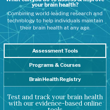
your brain health?
Combining world-leading research and
technology to help individuals maintain
their brain health at any age.
Assessment Tools
Programs & Courses
Brain Health Registry
Test and track your brain health
with our evidence-based online
tools