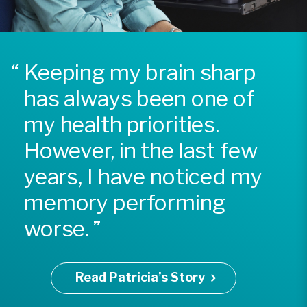
Keeping my brain sharp
has always been one of
my health priorities.
However, in the last few
years, I have noticed my
memory performing
worse.
Read Patricia’s Story