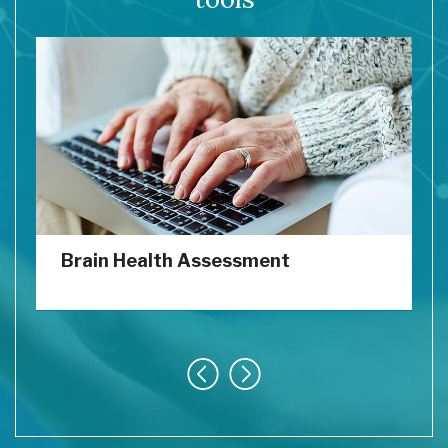
Brain Health Assessment