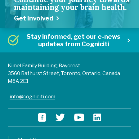
maintaining your brain health.
Get Involved
Stay informed, get our e-news
updates from Cogniciti
Kimel Family Building, Baycrest
3560 Bathurst Street, Toronto, Ontario, Canada
M6A 2E1
info@cogniciti.com