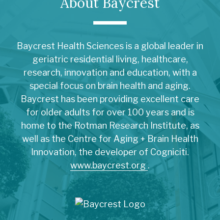
About Baycrest
Baycrest Health Sciences is a global leader in
geriatric residential living, healthcare,
research, innovation and education, with a
special focus on brain health and aging.
Baycrest has been providing excellent care
for older adults for over 100 years and is
home to the Rotman Research Institute, as
well as the Centre for Aging + Brain Health
Innovation, the developer of Cogniciti.
www.baycrest.org
.