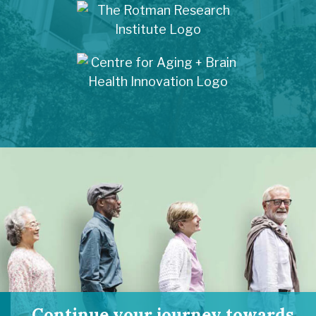
Continue your journey towards