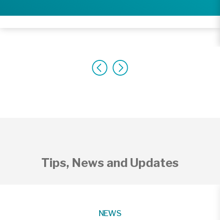
Tips, News and Updates
NEWS