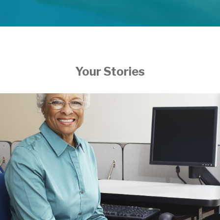
Your Stories